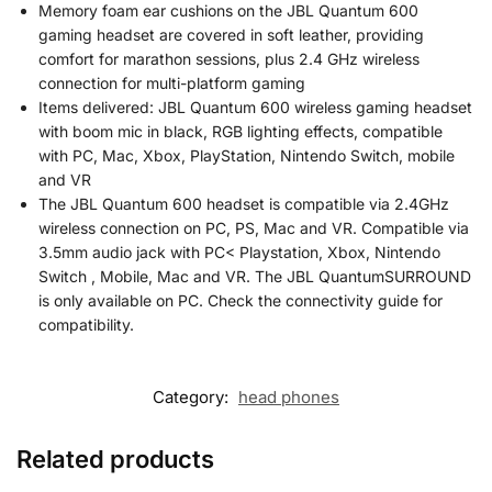
Memory foam ear cushions on the JBL Quantum 600
gaming headset are covered in soft leather, providing
comfort for marathon sessions, plus 2.4 GHz wireless
connection for multi-platform gaming
Items delivered: JBL Quantum 600 wireless gaming headset
with boom mic in black, RGB lighting effects, compatible
with PC, Mac, Xbox, PlayStation, Nintendo Switch, mobile
and VR
The JBL Quantum 600 headset is compatible via 2.4GHz
wireless connection on PC, PS, Mac and VR. Compatible via
3.5mm audio jack with PC< Playstation, Xbox, Nintendo
Switch , Mobile, Mac and VR. The JBL QuantumSURROUND
is only available on PC. Check the connectivity guide for
compatibility.
Category:
head phones
Related products