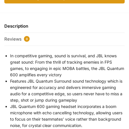
Description
Reviews
0
In competitive gaming, sound is survival, and JBL knows
great sound: From the thrill of tracking enemies in FPS
games, to engaging in epic MOBA battles, the JBL Quantum
600 amplifies every victory
Features JBL Quantum Surround sound technology which is
engineered for accuracy and delivers immersive gaming
audio for a competitive edge, so users never have to miss a
step, shot or jump during gameplay
JBL Quantum 600 gaming headset incorporates a boom
microphone with echo cancelling technology, allowing users
to focus on their teammates’ voice rather than background
noise, for crystal clear communication.