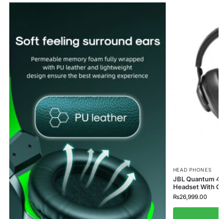
HEAD PHONES
JBL Quantum 4
Headset With G
₨
26,999.00