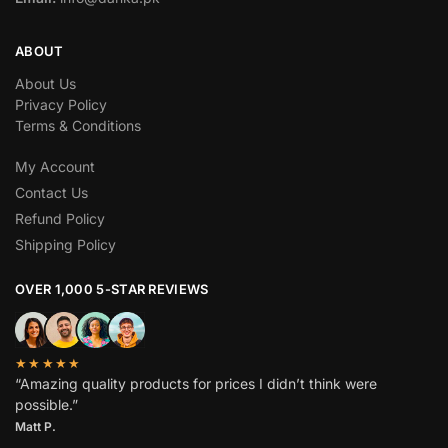
ABOUT
About Us
Privacy Policy
Terms & Conditions
My Account
Contact Us
Refund Policy
Shipping Policy
OVER 1,000 5-STAR REVIEWS
★★★★★
“Amazing quality products for prices I didn’t think were
possible.”
Matt P.