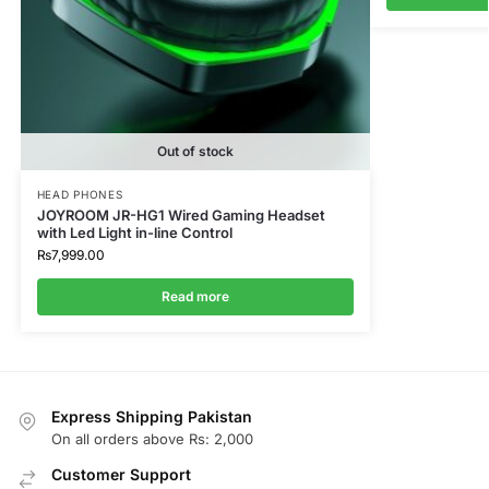
Out of stock
HEAD PHONES
JOYROOM JR-HG1 Wired Gaming Headset
with Led Light in-line Control
₨
7,999.00
Read more
Express Shipping Pakistan
On all orders above Rs: 2,000
Customer Support