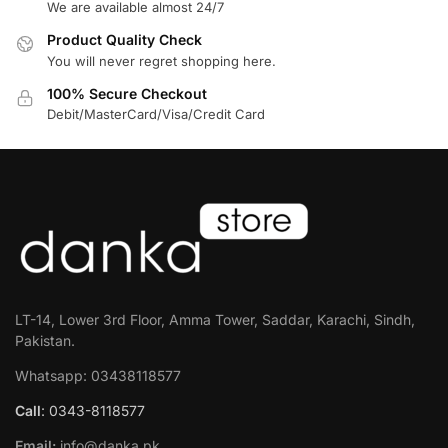
We are available almost 24/7
Product Quality Check
You will never regret shopping here.
100% Secure Checkout
Debit/MasterCard/Visa/Credit Card
LT-14, Lower 3rd Floor, Amma Tower, Saddar, Karachi, Sindh,
Pakistan.
Whatsapp: 03438118577
Call
: 0343-8118577
Email:
info@danka.pk