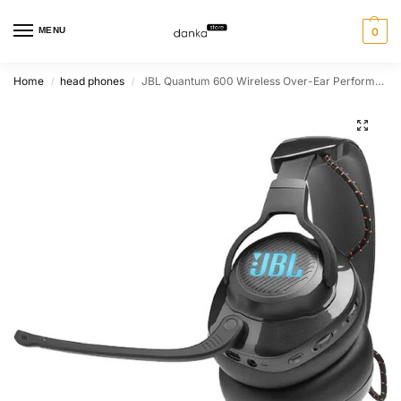
MENU
0
Home
head phones
JBL Quantum 600 Wireless Over-Ear Performance PC Gaming Headset With Surround Sound and Game-Chat Balance Dial – Black
/
/