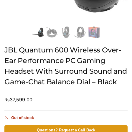
JBL Quantum 600 Wireless Over-
Ear Performance PC Gaming
Headset With Surround Sound and
Game-Chat Balance Dial – Black
₨
37,599.00
Out of stock
Questions? Request a Call Back