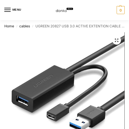
MENU
0
Home
cables
UGREEN 20827 USB 3.0 ACTIVE EXTENTION CABLE 10M
/
/