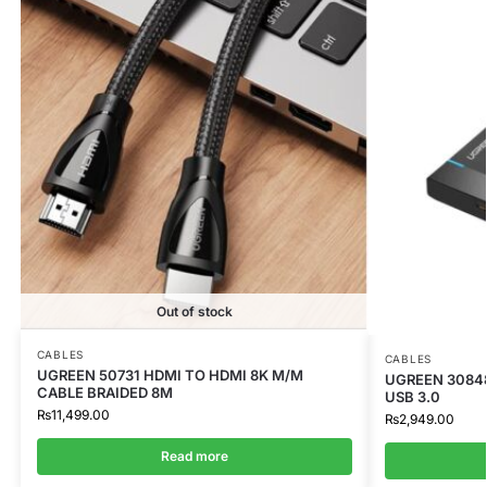
Out of stock
CABLES
CABLES
UGREEN 50731 HDMI TO HDMI 8K M/M
UGREEN 3084
CABLE BRAIDED 8M
USB 3.0
₨
11,499.00
₨
2,949.00
Read more