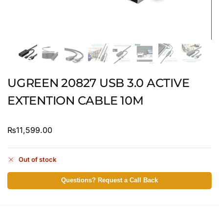
UGREEN 20827 USB 3.0 ACTIVE
EXTENTION CABLE 10M
₨
11,599.00
Out of stock
Questions? Request a Call Back