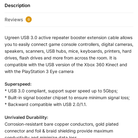
Description
Reviews
0
Ugreen USB 3.0 active repeater booster extension cable allows
you to easily connect game console controllers, digital cameras,
speakers, scanners, USB hubs, mice, keyboards, printers, hard
drives, flash drives and more from across the room. It is
compatible with the USB version of the Xbox 360 Kinect and
with the PlayStation 3 Eye camera
Superspeed:
* USB 3.0 compliant, support super speed up to 5Gbps;
* Built-in signal booster chipset to ensure minimum signal loss;
* Backward compatible with USB 2.0/1.1.
Unrivaled Durability:
Corrosion-resistant bare copper conductors, gold plated
connector and foil & braid shielding provide maximum
conductivity and minimize data loss.