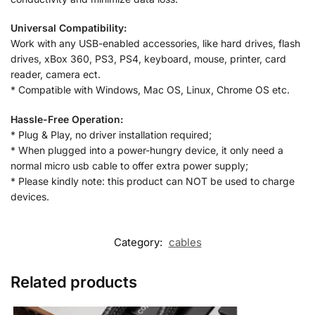
Universal Compatibility:
Work with any USB-enabled accessories, like hard drives, flash
drives, xBox 360, PS3, PS4, keyboard, mouse, printer, card
reader, camera ect.
* Compatible with Windows, Mac OS, Linux, Chrome OS etc.
Hassle-Free Operation:
* Plug & Play, no driver installation required;
* When plugged into a power-hungry device, it only need a
normal micro usb cable to offer extra power supply;
* Please kindly note: this product can NOT be used to charge
devices.
Category:
cables
Related products