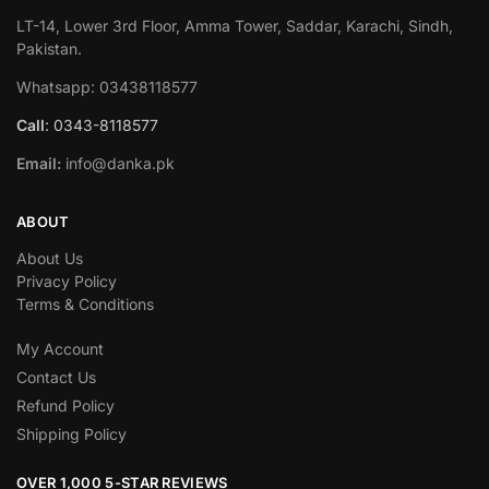
LT-14, Lower 3rd Floor, Amma Tower, Saddar, Karachi, Sindh,
Pakistan.
Whatsapp: 03438118577
Call
: 0343-8118577
Email:
info@danka.pk
ABOUT
About Us
Privacy Policy
Terms & Conditions
My Account
Contact Us
Refund Policy
Shipping Policy
OVER 1,000 5-STAR REVIEWS