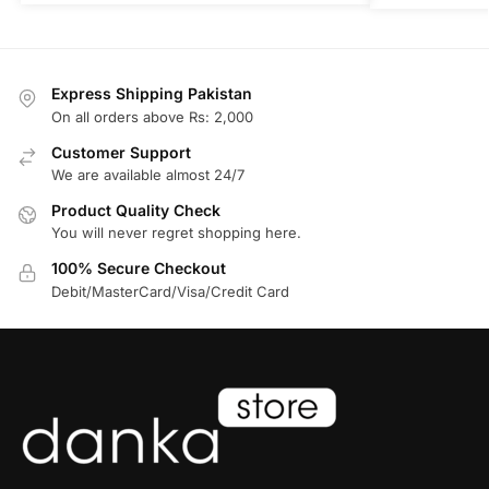
Express Shipping Pakistan
On all orders above Rs: 2,000
Customer Support
We are available almost 24/7
Product Quality Check
You will never regret shopping here.
100% Secure Checkout
Debit/MasterCard/Visa/Credit Card