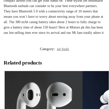
compact airdots you can get your hands on. These stylish yet minimalist
Bluetooth earbuds can consider to be your best everywhere partners.
They have Bluetooth 5.0 with a connectivity range of 10 meters that
means you won’t have to worry about moving away from your phone at
all. The 300 mAh casing battery takes about 2 hours to fully charge to
give a battery time of about 150 hours! Here at Mistore.pk this has been
our hot-selling item ever since its arrival and our Mi fans totally adore it
Category:
air buds
Related products