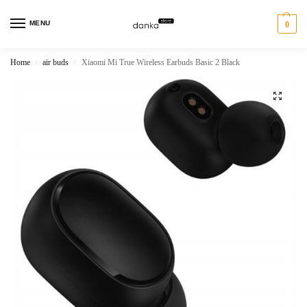
MENU
0
Home
air buds
Xiaomi Mi True Wireless Earbuds Basic 2 Black
/
/