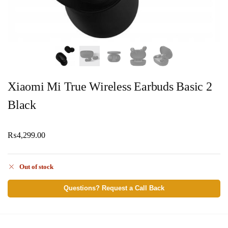
Xiaomi Mi True Wireless Earbuds Basic 2
Black
₨
4,299.00
Out of stock
Questions? Request a Call Back