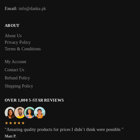
Email:
info@danka.pk
ABOUT
About Us
Privacy Policy
Terms & Conditions
My Account
Contact Us
Refund Policy
Shipping Policy
OVER 1,000 5-STAR REVIEWS
★★★★★
“Amazing quality products for prices I didn’t think were possible.”
Matt P.