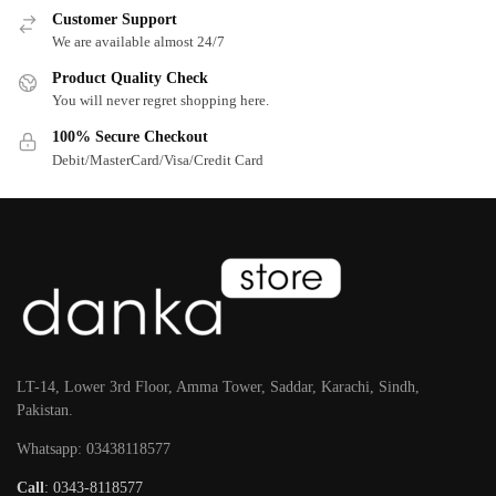
Customer Support
We are available almost 24/7
Product Quality Check
You will never regret shopping here.
100% Secure Checkout
Debit/MasterCard/Visa/Credit Card
LT-14, Lower 3rd Floor, Amma Tower, Saddar, Karachi, Sindh,
Pakistan.
Whatsapp: 03438118577
Call
: 0343-8118577