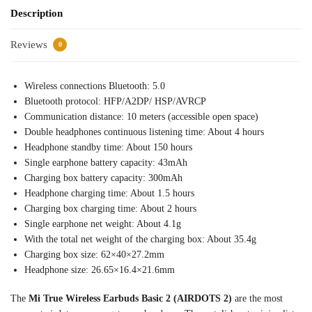
Description
Reviews
0
Wireless connections Bluetooth: 5.0
Bluetooth protocol: HFP/A2DP/ HSP/AVRCP
Communication distance: 10 meters (accessible open space)
Double headphones continuous listening time: About 4 hours
Headphone standby time: About 150 hours
Single earphone battery capacity: 43mAh
Charging box battery capacity: 300mAh
Headphone charging time: About 1.5 hours
Charging box charging time: About 2 hours
Single earphone net weight: About 4.1g
With the total net weight of the charging box: About 35.4g
Charging box size: 62×40×27.2mm
Headphone size: 26.65×16.4×21.6mm
The
Mi True Wireless Earbuds Basic 2 (AIRDOTS 2)
are the most