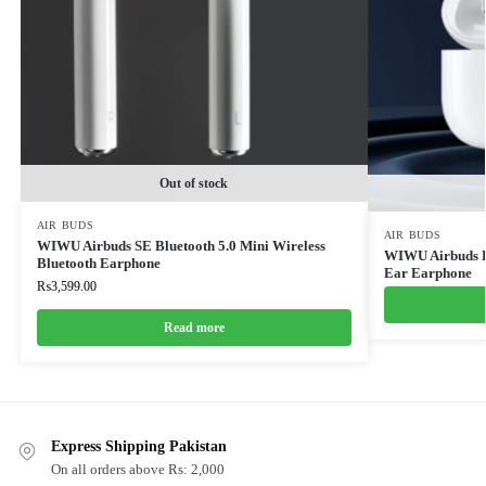
Out of stock
AIR BUDS
AIR BUDS
WIWU Airbuds SE Bluetooth 5.0 Mini Wireless
WIWU Airbuds Pr
Bluetooth Earphone
Ear Earphone
₨
3,599.00
Read more
Express Shipping Pakistan
On all orders above Rs: 2,000