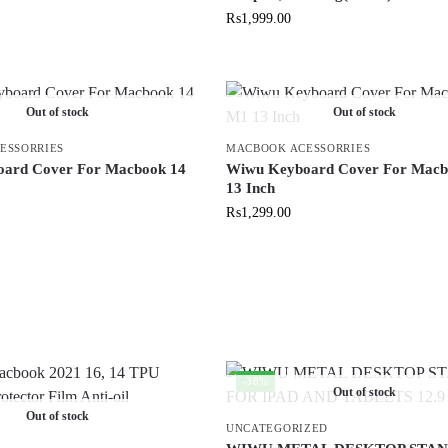
₨
1,999.00
Out of stock
Out of stock
ESSORRIES
MACBOOK ACESSORRIES
ard Cover For Macbook 14
Wiwu Keyboard Cover For Mac
13 Inch
₨
1,299.00
-38%
Out of stock
Out of stock
UNCATEGORIZED