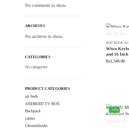
No comments to show.
ARCHIVES
No archives to show.
MACBOOK AC
Wiwu Keybo
and 16 Inch
CATEGORIES
₨
1,349.00
No categories
PRODUCT CATEGORIES
air buds
ANDROID TV BOX
-34%
Backpack
cables
Chromebooks