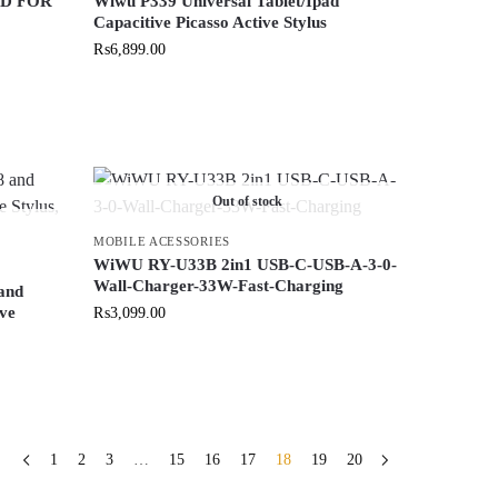
D FOR
Wiwu P339 Universal Tablet/Ipad
Capacitive Picasso Active Stylus
₨
6,899.00
Out of stock
MOBILE ACESSORIES
WiWU RY-U33B 2in1 USB-C-USB-A-3-0-
Wall-Charger-33W-Fast-Charging
and
ive
₨
3,099.00
1
2
3
…
15
16
17
18
19
20