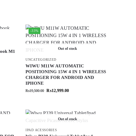
-33%
Out of stock
book M1
UNCATEGORIZED
WIWU M11W AUTOMATIC
POSITIONING 15W 4 IN 1 WIRELESS
CHARGER FOR ANDROID AND
IPHONE
₨
12,999.00
₨
19,500.00
Out of stock
IPAD ACESSORIES