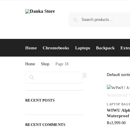
Home
Chromebooks
Laptops
Backpack
Exte
Home
Shop
Page 18
/
/
Search
RECENT POSTS
LAPTOP BAG
WIWU Alpha
Waterproof
₨
3,999.00
RECENT COMMENTS