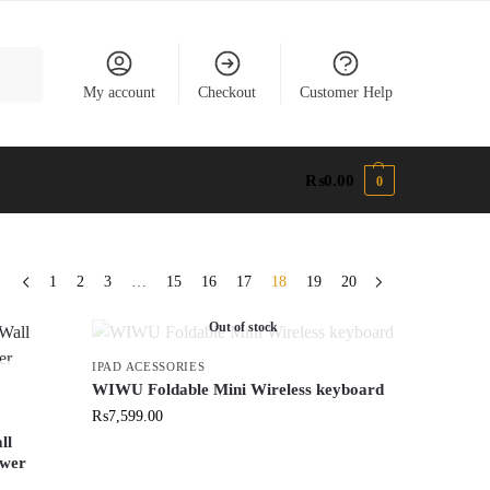
earch
My account
Checkout
Customer Help
₨
0.00
0
1
2
3
…
15
16
17
18
19
20
Out of stock
IPAD ACESSORIES
WIWU Foldable Mini Wireless keyboard
₨
7,599.00
ll
ower