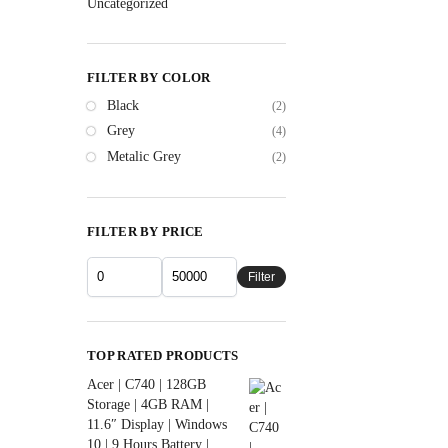
Uncategorized
FILTER BY COLOR
Black
(2)
Grey
(4)
Metalic Grey
(2)
FILTER BY PRICE
Filter
TOP RATED PRODUCTS
Acer | C740 | 128GB
Storage | 4GB RAM |
11.6″ Display | Windows
10 | 9 Hours Battery |