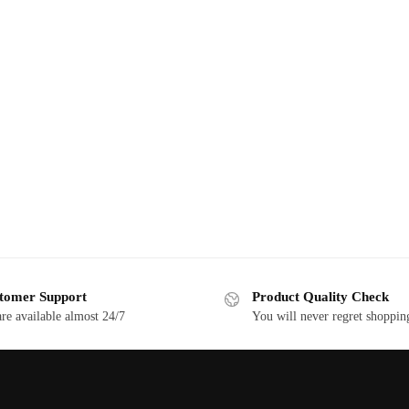
tomer Support
Product Quality Check
re available almost 24/7
You will never regret shoppin