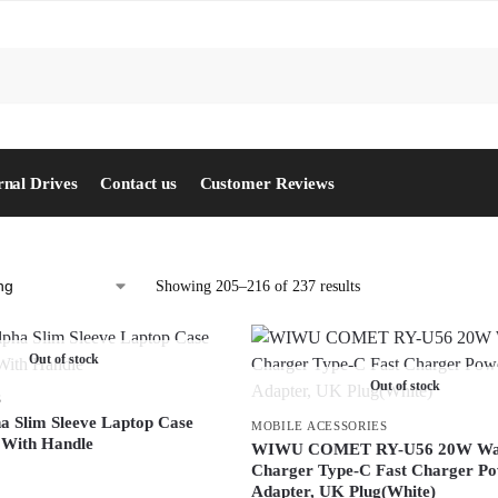
S
rnal Drives
Contact us
Customer Reviews
Showing 205–216 of 237 results
Out of stock
Out of stock
S
 Slim Sleeve Laptop Case
MOBILE ACESSORIES
 With Handle
WIWU COMET RY-U56 20W Wa
Charger Type-C Fast Charger P
Adapter, UK Plug(White)