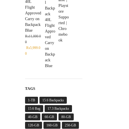
40L
Flight
Approved
Carry on
Backpack
Blue
₨
11,000.0
0
₨
5,999.0
0
TAGS
1-TB
15.6 Backpacks
15.6 Bag
17.3 Backpacks
40-GB
60-GB
80-GB
120-GB
160-GB
250-GB