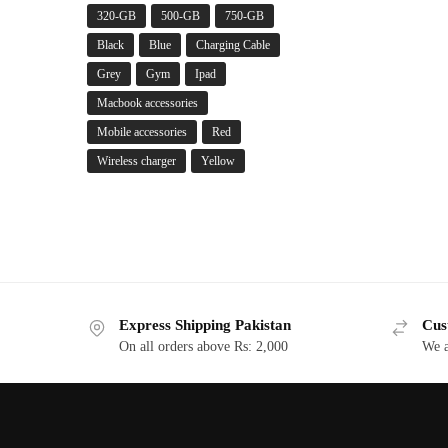
320-GB
500-GB
750-GB
Black
Blue
Charging Cable
Grey
Gym
Ipad
Macbook accessories
Mobile accessories
Red
Wireless charger
Yellow
Express Shipping Pakistan
Cus
On all orders above Rs: 2,000
We a