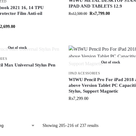
WIWU METAL DESKTOP STAN
ZED
IPAD AND TABLETS 12.9
ok 2021 16, 14 TPU
otector Film Anti-oil
₨
7,799.00
₨
12,500.00
2,699.00
Out of stock
RIES
Out of stock
 Max Universal Stylus Pen
IPAD ACESSORIES
WIWU Pencil Pro For iPad 2018 
above Version Tablet PC Capacit
Stylus, Support Magnetic
₨
7,299.00
Showing 205–216 of 237 results