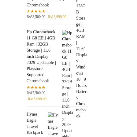
Chromebook
₨
33,500.00
₨
23,999.00
Hp Chromebook
11 G8 EE | 4GB
Ram | 32GB
Storage | 11.6
inch Display |
2029 Updatable |
Playstore
Supported |
Chromebook
₨
17,500.00
₨
15,999.00
Hynes
Eagle
Travel
Backpack