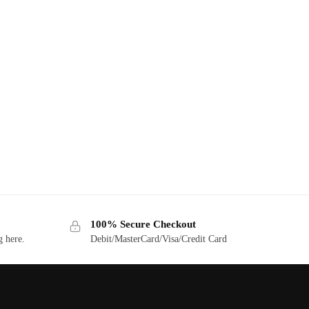
100% Secure Checkout
g here.
Debit/MasterCard/Visa/Credit Card