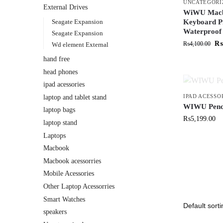
UNCATEGORI
External Drives
WiWU Macbo
Seagate Expansion
Keyboard Pr
Waterproof
Seagate Expansion
₨
₨
4,100.00
Wd element External
hand free
head phones
ipad acessories
IPAD ACESSO
laptop and tablet stand
WIWU Pencil
laptop bags
₨
5,199.00
laptop stand
Laptops
Macbook
Macbook acessorries
Mobile Acessories
Other Laptop Acessorries
Smart Watches
speakers