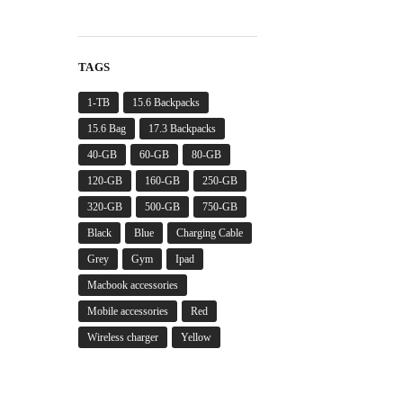
TAGS
1-TB
15.6 Backpacks
15.6 Bag
17.3 Backpacks
40-GB
60-GB
80-GB
120-GB
160-GB
250-GB
320-GB
500-GB
750-GB
Black
Blue
Charging Cable
Grey
Gym
Ipad
Macbook accessories
Mobile accessories
Red
Wireless charger
Yellow