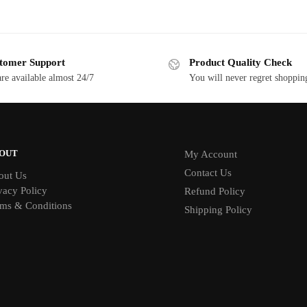
tomer Support
Product Quality Check
re available almost 24/7
You will never regret shoppin
OUT
My Account
Contact Us
out Us
vacy Policy
Refund Policy
ms & Conditions
Shipping Policy