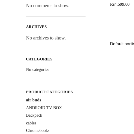
₨
4,599.00
No comments to show.
ARCHIVES
No archives to show.
CATEGORIES
No categories
PRODUCT CATEGORIES
air buds
ANDROID TV BOX
Backpack
cables
Chromebooks