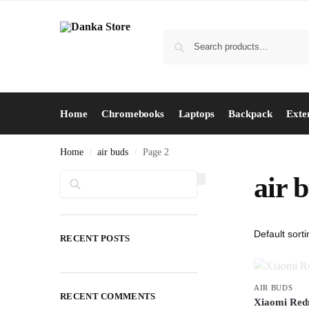
Home
Chromebooks
Laptops
Backpack
Exte
Home
air buds
Page 2
/
/
Search
air 
RECENT POSTS
AIR BUDS
RECENT COMMENTS
Xiaomi Redm