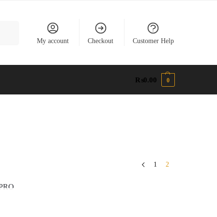
earch
My account
Checkout
Customer Help
₨
0.00
0
1
2