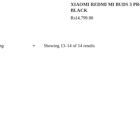
XIAOMI REDMI MI BUDS 3 P
BLACK
₨
14,799.00
Showing 13–14 of 14 results