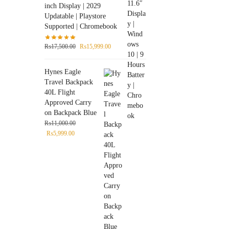
inch Display | 2029
Updatable | Playstore
Supported | Chromebook
₨
17,500.00
₨
15,999.00
Hynes Eagle
Travel Backpack
40L Flight
Approved Carry
on Backpack Blue
₨
11,000.00
₨
5,999.00