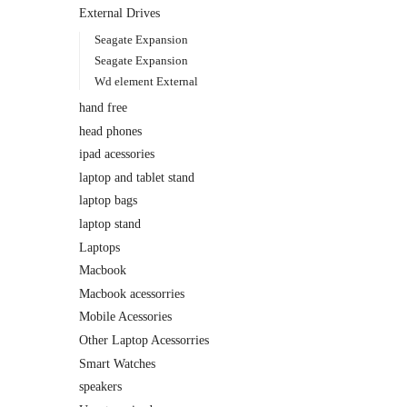
External Drives
Seagate Expansion
Seagate Expansion
Wd element External
hand free
head phones
ipad acessories
laptop and tablet stand
laptop bags
laptop stand
Laptops
Macbook
Macbook acessorries
Mobile Acessories
Other Laptop Acessorries
Smart Watches
speakers