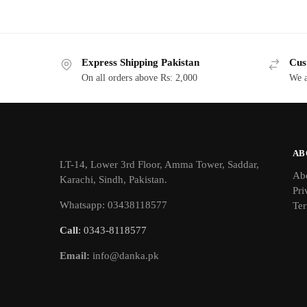
Express Shipping Pakistan
Cus
On all orders above Rs: 2,000
We a
AB
LT-14, Lower 3rd Floor, Amma Tower, Saddar,
Ab
Karachi, Sindh, Pakistan.
Pri
Whatsapp: 03438118577
Ter
Call
: 0343-8118577
Email:
info@danka.pk