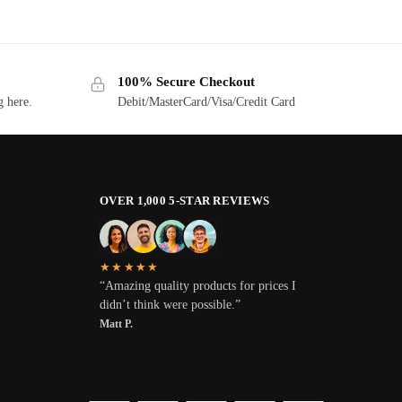
100% Secure Checkout
g here.
Debit/MasterCard/Visa/Credit Card
OVER 1,000 5-STAR REVIEWS
★★★★★
“Amazing quality products for prices I
didn’t think were possible.”
Matt P.