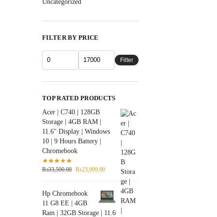
Uncategorized
FILTER BY PRICE
Filter
TOP RATED PRODUCTS
Acer | C740 | 128GB
Storage | 4GB RAM |
11.6″ Display | Windows
10 | 9 Hours Battery |
Chromebook
₨
33,500.00
₨
23,999.00
Hp Chromebook
11 G8 EE | 4GB
Ram | 32GB Storage | 11.6