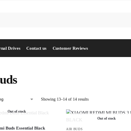
S
rnal Drives
Contact us
Customer Reviews
buds
Showing 13–14 of 14 results
Out of stock
Out of stock
i Buds Essential Black
AIR BUDS