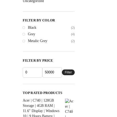
Uncategorized
FILTER BY COLOR
Black
(2)
Grey
(4)
Metalic Grey
(2)
FILTER BY PRICE
Filter
TOP RATED PRODUCTS
Acer | C740 | 128GB
Storage | 4GB RAM |
11.6″ Display | Windows
10 | 9 Hours Battery |