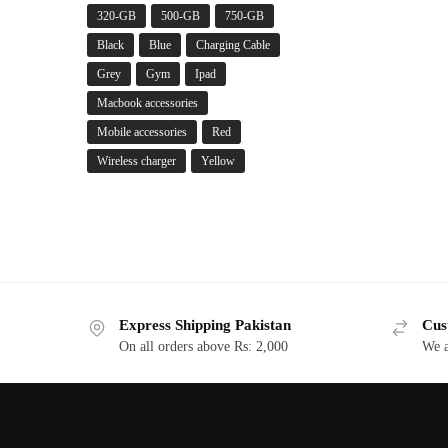
320-GB
500-GB
750-GB
Black
Blue
Charging Cable
Grey
Gym
Ipad
Macbook accessories
Mobile accessories
Red
Wireless charger
Yellow
Express Shipping Pakistan
Cus
On all orders above Rs: 2,000
We a