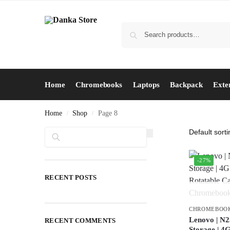
Home
Chromebooks
Laptops
Backpack
Exte
Home
Shop
Page 8
/
/
Search
-27%
RECENT POSTS
CHROMEBOO
Lenovo | N2
RECENT COMMENTS
Storage | 4