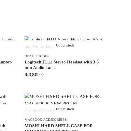
Out of stock
HEAD PHONES
Laptop
Logitech H111 Stereo Headset with 3.5
mm Audio Jack
₨
3,849.00
Out of stock
MACBOOK ACESSORRIES
ith
MOSHI HARD SHELL CASE FOR