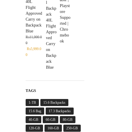
40L
Flight
Approved
Carry on
Backpack
Blue
₨
11,000.0
0
₨
5,999.0
0
TAGS
1-TB
15.6 Backpacks
15.6 Bag
17.3 Backpacks
40-GB
60-GB
80-GB
120-GB
160-GB
250-GB