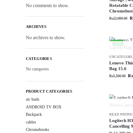
No comments to show.
Rotatable C
Chromeboo
₨
22,000.00
ARCHIVES
No archives to show.
-25%
UNCATEGORI
CATEGORIES
Lenovo Thi
Bag 15.6
No categories
₨
₨
5,500.00
PRODUCT CATEGORIES
air buds
ANDROID TV BOX
Backpack
HEAD PHONE
Logitech H3
cables
Cancelling 
Chromebooks