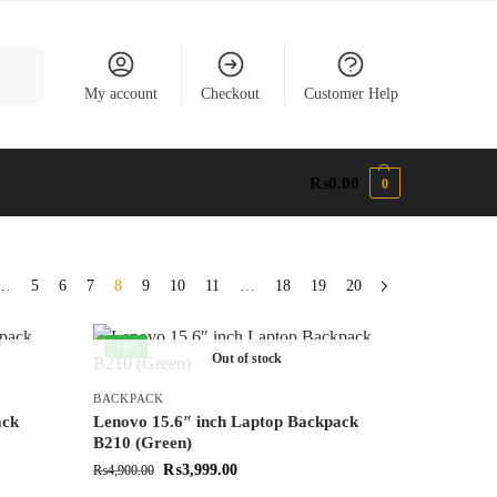
earch
My account
Checkout
Customer Help
₨
0.00
0
…
5
6
7
8
9
10
11
…
18
19
20
-18%
Out of stock
BACKPACK
ack
Lenovo 15.6″ inch Laptop Backpack
B210 (Green)
₨
3,999.00
₨
4,900.00