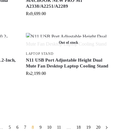
tina
MACBOOK NEW PRO M1
A2338/A2251/A2289
₨
9,699.00
Out of stock
LAPTOP STAND
2-Inch,
N11 USB Port Adjustable Height Dual
Mute Fan Desktop Laptop Cooling Stand
₨
2,199.00
…
5
6
7
8
9
10
11
…
18
19
20