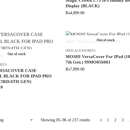
Magic Crown 1.75 IPS Infinity Re
Display (BLACK)
₨
4,899.00
Out of stock
IPAD ACESSORIES
Out of stock
MOSHI VersaCover For IPad (10.
7th Gen.) 99MO056081
RIES
₨
7,899.00
RSACOVER CASE
 BLACK FOR IPAD PRO
 (3RD/4TH GEN)
10
Showing 85–96 of 237 results
1
2
3