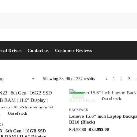
S
rnal Drives
Contact us
Customer Reviews
Showing 85–96 of 237 results
1
2
3
-18%
Out of stock
BACKPACK
Out of stock
Lenovo 15.6″ inch Laptop Backp
B210 (Black)
KS
₨
3,999.00
₨
4,900.00
3 | 6th Gen | 16GB SSD
GB RAM | 11.6″ Display |