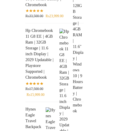
Chromebook
₨
33,500.00
₨
23,999.00
Hp Chromebook
11 G8 EE | 4GB
Ram | 32GB
Storage | 11.6
inch Display |
2029 Updatable |
Playstore
Supported |
Chromebook
₨
17,500.00
₨
15,999.00
Hynes
Eagle
Travel
Backpack