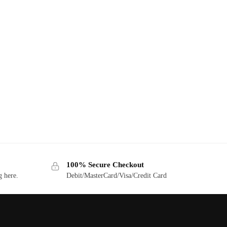
100% Secure Checkout
g here.
Debit/MasterCard/Visa/Credit Card