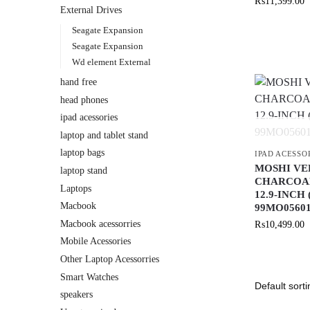
₨
11,399.00
External Drives
Seagate Expansion
Seagate Expansion
Wd element External
hand free
head phones
ipad acessories
laptop and tablet stand
laptop bags
IPAD ACESSO
MOSHI VE
laptop stand
CHARCOAL
Laptops
12.9-INCH
Macbook
99MO0560
Macbook acessorries
₨
10,499.00
Mobile Acessories
Other Laptop Acessorries
Smart Watches
speakers