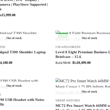
amera | PlayStore Supported |
k
₨
15,999.00
-29%
Out of stock
Out of stock
ZED
UNCATEGORIZED
nkpad T300 Shoulder Laptop
Level 8 Eight Premium Business 
Briefcase – 15.6
4,100.00
₨
10,499.00
₨
14,700.00
Out of stock
Out of stock
S
90 USB Headset with Noise-
SMART WATCHES
Mic
MC72 Pro Smart Watch 44MM w