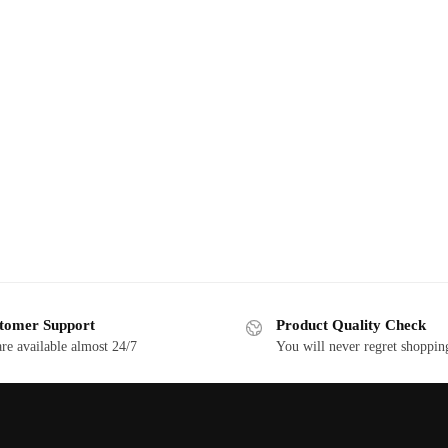
tomer Support
Product Quality Check
re available almost 24/7
You will never regret shoppin